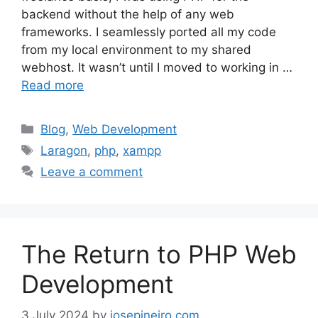
backend without the help of any web
frameworks. I seamlessly ported all my code
from my local environment to my shared
webhost. It wasn’t until I moved to working in …
Read more
Categories
Blog
,
Web Development
Tags
Laragon
,
php
,
xampp
Leave a comment
The Return to PHP Web
Development
3 July 2024
by
josepineiro.com