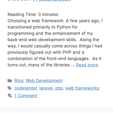
Reading Time:
3
minutes
Choosing a web framework. A few years ago, I
transitioned primarily to Python for
programming and the enhancement of my
back-end web development skills. Along the
way, I would casually come across things I had
previously figured out with PHP and a
combination of the front-end languages. As it
turns out, many of the libraries …
Read more
Categories
Blog
,
Web Development
Tags
codeigniter
,
laravel
,
php
,
web frameworks
1 Comment