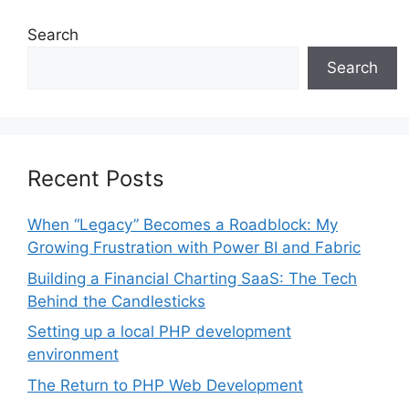
Search
Search
Recent Posts
When “Legacy” Becomes a Roadblock: My
Growing Frustration with Power BI and Fabric
Building a Financial Charting SaaS: The Tech
Behind the Candlesticks
Setting up a local PHP development
environment
The Return to PHP Web Development