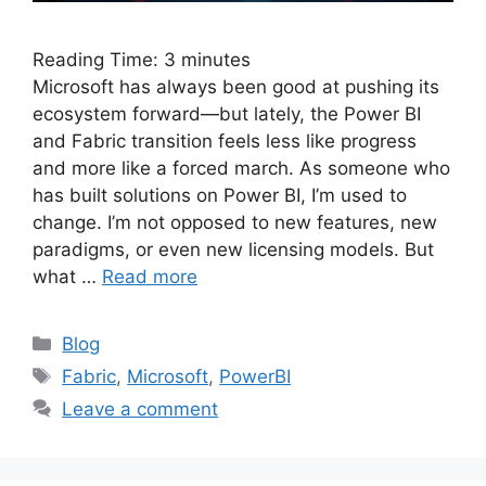
Reading Time:
3
minutes
Microsoft has always been good at pushing its
ecosystem forward—but lately, the Power BI
and Fabric transition feels less like progress
and more like a forced march. As someone who
has built solutions on Power BI, I’m used to
change. I’m not opposed to new features, new
paradigms, or even new licensing models. But
what …
Read more
Categories
Blog
Tags
Fabric
,
Microsoft
,
PowerBI
Leave a comment