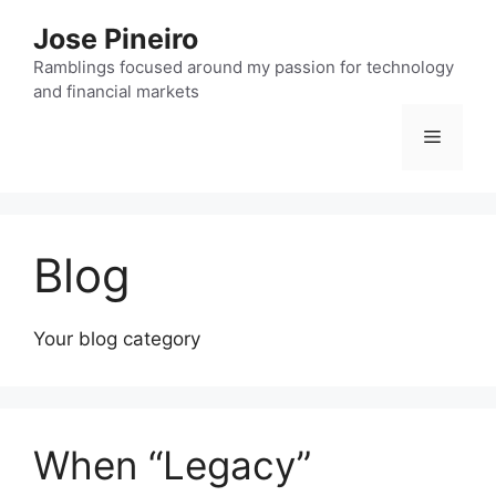
Skip
Jose Pineiro
to
content
Ramblings focused around my passion for technology
and financial markets
Menu
Blog
Your blog category
When “Legacy”