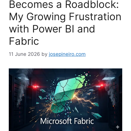
Becomes a Roadblock:
My Growing Frustration
with Power BI and
Fabric
11 June 2026
by
josepineiro.com