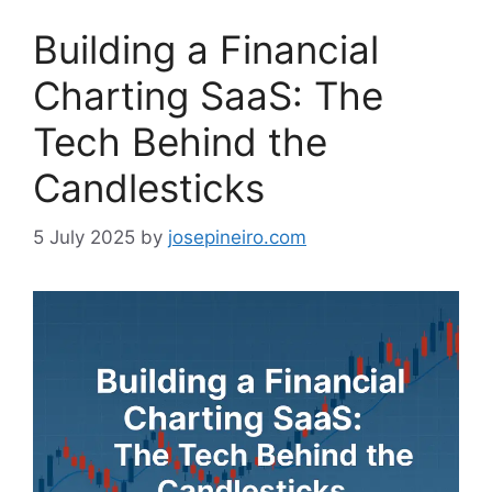
Building a Financial
Charting SaaS: The
Tech Behind the
Candlesticks
5 July 2025
by
josepineiro.com