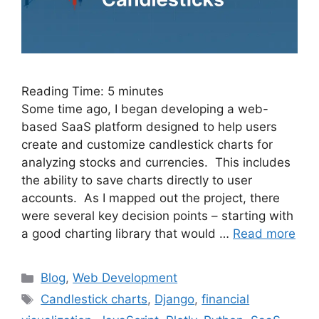
Reading Time:
5
minutes
Some time ago, I began developing a web-
based SaaS platform designed to help users
create and customize candlestick charts for
analyzing stocks and currencies. This includes
the ability to save charts directly to user
accounts. As I mapped out the project, there
were several key decision points – starting with
a good charting library that would …
Read more
Categories
Blog
,
Web Development
Tags
Candlestick charts
,
Django
,
financial