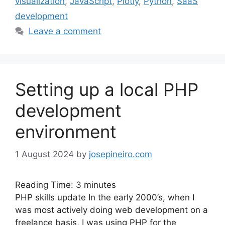
visualization
,
JavaScript
,
Plotly
,
Python
,
SaaS
development
Leave a comment
Setting up a local PHP
development
environment
1 August 2024
by
josepineiro.com
Reading Time:
3
minutes
PHP skills update In the early 2000’s, when I
was most actively doing web development on a
freelance basis, I was using PHP for the